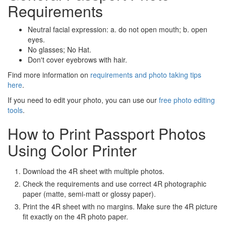
Requirements
Neutral facial expression: a. do not open mouth; b. open
eyes.
No glasses; No Hat.
Don't cover eyebrows with hair.
Find more information on
requirements and photo taking tips
here
.
If you need to edit your photo, you can use our
free photo editing
tools
.
How to Print Passport Photos
Using Color Printer
Download the 4R sheet with multiple photos.
Check the requirements and use correct 4R photographic
paper (matte, semi-matt or glossy paper).
Print the 4R sheet with no margins. Make sure the 4R picture
fit exactly on the 4R photo paper.