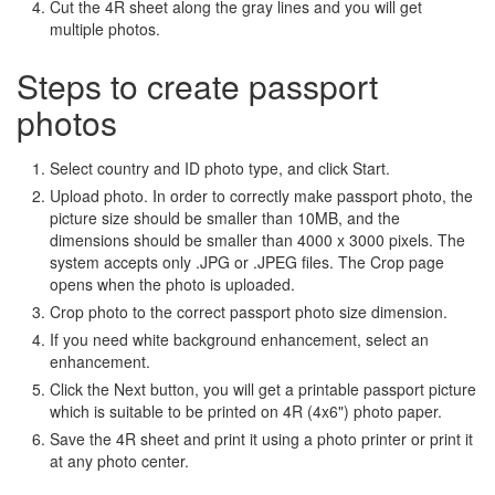
Cut the 4R sheet along the gray lines and you will get
multiple photos.
Steps to create passport
photos
Select country and ID photo type, and click Start.
Upload photo. In order to correctly make passport photo, the
picture size should be smaller than 10MB, and the
dimensions should be smaller than 4000 x 3000 pixels. The
system accepts only .JPG or .JPEG files. The Crop page
opens when the photo is uploaded.
Crop photo to the correct passport photo size dimension.
If you need white background enhancement, select an
enhancement.
Click the Next button, you will get a printable passport picture
which is suitable to be printed on 4R (4x6") photo paper.
Save the 4R sheet and print it using a photo printer or print it
at any photo center.