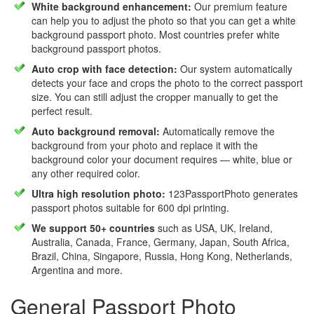
White background enhancement:
Our premium feature
can help you to adjust the photo so that you can get a white
background passport photo. Most countries prefer white
background passport photos.
Auto crop with face detection:
Our system automatically
detects your face and crops the photo to the correct passport
size. You can still adjust the cropper manually to get the
perfect result.
Auto background removal:
Automatically remove the
background from your photo and replace it with the
background color your document requires — white, blue or
any other required color.
Ultra high resolution photo:
123PassportPhoto generates
passport photos suitable for 600 dpi printing.
We support 50+ countries
such as USA, UK, Ireland,
Australia, Canada, France, Germany, Japan, South Africa,
Brazil, China, Singapore, Russia, Hong Kong, Netherlands,
Argentina and more.
General Passport Photo