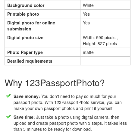
Background color
White
Printable photo
Yes
Digital photo for online
Yes
submission
Digital photo size
Width: 590 pixels ,
Height: 827 pixels
Photo Paper type
matte
Detailed requirements
Why 123PassportPhoto?
Save money:
You don't need to pay so much for your
passport photo. With 123PassportPhoto service, you can
make your own passport photos and print it yourself.
Save time:
Just take a photo using digital camera, then
upload and create passport photo with 3 steps. It takes less
than 5 minutes to be ready for download.