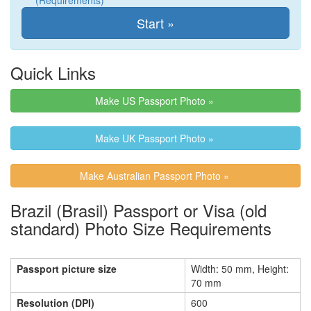
(Requirements)
Quick Links
Make US Passport Photo »
Make UK Passport Photo »
Make Australian Passport Photo »
Brazil (Brasil) Passport or Visa (old
standard) Photo Size Requirements
Passport picture size
Width: 50 mm, Height:
70 mm
Resolution (DPI)
600