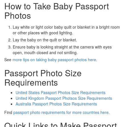
How to Take Baby Passport
Photos
Lay white or light color baby quilt or blanket in a bright room
or other places with good lighting.
Lay the baby on the quilt or blanket.
Ensure baby is looking straight at the camera with eyes
open, mouth closed and not smiling.
See
more tips on taking baby passport photos here
.
Passport Photo Size
Requirements
United States Passport Photos Size Requirements
United Kingdom Passport Photsos Size Requirements
Australia Passport Photos Size Requirements
Find
passport photo requirements for more countries here
.
Quick Links to Make Passport