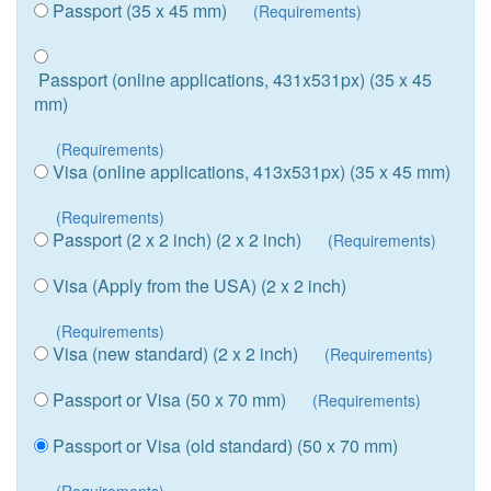
Passport (35 x 45 mm)
(Requirements)
Passport (online applications, 431x531px) (35 x 45
mm)
(Requirements)
Visa (online applications, 413x531px) (35 x 45 mm)
(Requirements)
Passport (2 x 2 inch) (2 x 2 inch)
(Requirements)
Visa (Apply from the USA) (2 x 2 inch)
(Requirements)
Visa (new standard) (2 x 2 inch)
(Requirements)
Passport or Visa (50 x 70 mm)
(Requirements)
Passport or Visa (old standard) (50 x 70 mm)