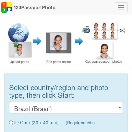
Toggl
navig
Select country/region and photo
type, then click Start:
ID Card (30 x 40 mm)
(Requirements)