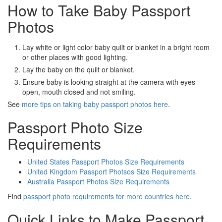
How to Take Baby Passport
Photos
Lay white or light color baby quilt or blanket in a bright room
or other places with good lighting.
Lay the baby on the quilt or blanket.
Ensure baby is looking straight at the camera with eyes
open, mouth closed and not smiling.
See
more tips on taking baby passport photos here
.
Passport Photo Size
Requirements
United States Passport Photos Size Requirements
United Kingdom Passport Photsos Size Requirements
Australia Passport Photos Size Requirements
Find
passport photo requirements for more countries here
.
Quick Links to Make Passport