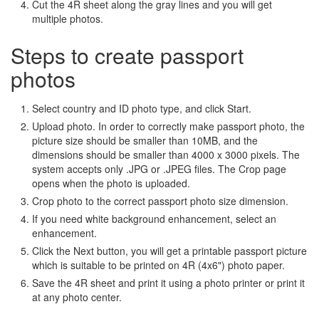
Cut the 4R sheet along the gray lines and you will get
multiple photos.
Steps to create passport
photos
Select country and ID photo type, and click Start.
Upload photo. In order to correctly make passport photo, the
picture size should be smaller than 10MB, and the
dimensions should be smaller than 4000 x 3000 pixels. The
system accepts only .JPG or .JPEG files. The Crop page
opens when the photo is uploaded.
Crop photo to the correct passport photo size dimension.
If you need white background enhancement, select an
enhancement.
Click the Next button, you will get a printable passport picture
which is suitable to be printed on 4R (4x6") photo paper.
Save the 4R sheet and print it using a photo printer or print it
at any photo center.