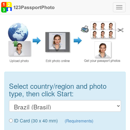
Toggl
navig
Select country/region and photo
type, then click Start:
ID Card (30 x 40 mm)
(Requirements)