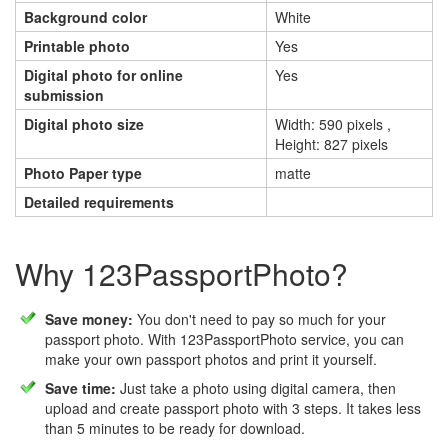
Background color
White
Printable photo
Yes
Digital photo for online
Yes
submission
Digital photo size
Width: 590 pixels ,
Height: 827 pixels
Photo Paper type
matte
Detailed requirements
Why 123PassportPhoto?
Save money:
You don't need to pay so much for your
passport photo. With 123PassportPhoto service, you can
make your own passport photos and print it yourself.
Save time:
Just take a photo using digital camera, then
upload and create passport photo with 3 steps. It takes less
than 5 minutes to be ready for download.