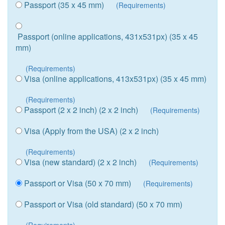
Passport (35 x 45 mm)
(Requirements)
Passport (online applications, 431x531px) (35 x 45
mm)
(Requirements)
Visa (online applications, 413x531px) (35 x 45 mm)
(Requirements)
Passport (2 x 2 inch) (2 x 2 inch)
(Requirements)
Visa (Apply from the USA) (2 x 2 inch)
(Requirements)
Visa (new standard) (2 x 2 inch)
(Requirements)
Passport or Visa (50 x 70 mm)
(Requirements)
Passport or Visa (old standard) (50 x 70 mm)