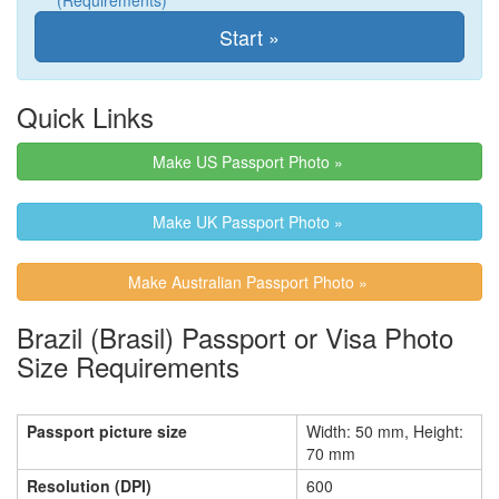
(Requirements)
Quick Links
Make US Passport Photo »
Make UK Passport Photo »
Make Australian Passport Photo »
Brazil (Brasil) Passport or Visa Photo
Size Requirements
Passport picture size
Width: 50 mm, Height:
70 mm
Resolution (DPI)
600