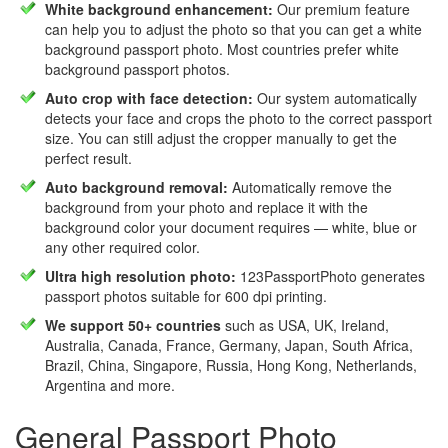
White background enhancement:
Our premium feature
can help you to adjust the photo so that you can get a white
background passport photo. Most countries prefer white
background passport photos.
Auto crop with face detection:
Our system automatically
detects your face and crops the photo to the correct passport
size. You can still adjust the cropper manually to get the
perfect result.
Auto background removal:
Automatically remove the
background from your photo and replace it with the
background color your document requires — white, blue or
any other required color.
Ultra high resolution photo:
123PassportPhoto generates
passport photos suitable for 600 dpi printing.
We support 50+ countries
such as USA, UK, Ireland,
Australia, Canada, France, Germany, Japan, South Africa,
Brazil, China, Singapore, Russia, Hong Kong, Netherlands,
Argentina and more.
General Passport Photo