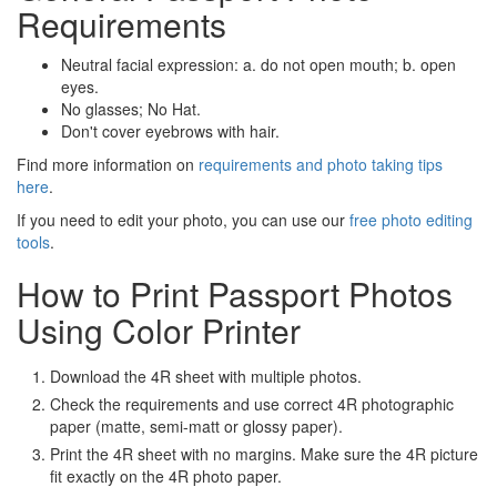
Requirements
Neutral facial expression: a. do not open mouth; b. open
eyes.
No glasses; No Hat.
Don't cover eyebrows with hair.
Find more information on
requirements and photo taking tips
here
.
If you need to edit your photo, you can use our
free photo editing
tools
.
How to Print Passport Photos
Using Color Printer
Download the 4R sheet with multiple photos.
Check the requirements and use correct 4R photographic
paper (matte, semi-matt or glossy paper).
Print the 4R sheet with no margins. Make sure the 4R picture
fit exactly on the 4R photo paper.