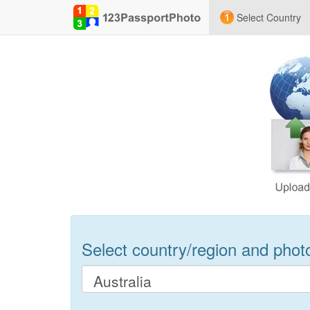
Select Country
Select country/region and photo 