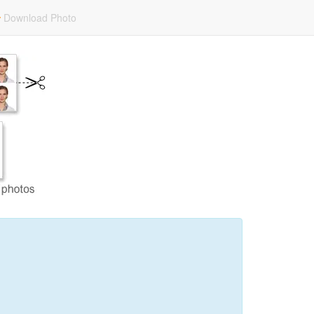
Download Photo