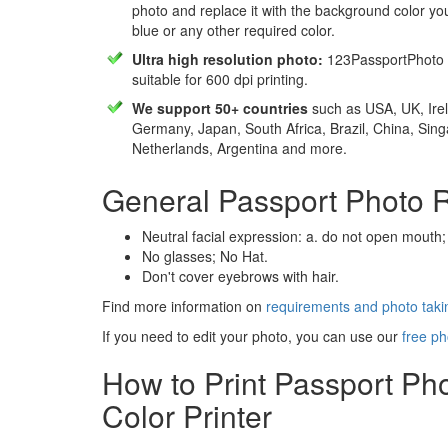
photo and replace it with the background color y
blue or any other required color.
Ultra high resolution photo:
123PassportPhoto 
suitable for 600 dpi printing.
We support 50+ countries
such as USA, UK, Irel
Germany, Japan, South Africa, Brazil, China, Sin
Netherlands, Argentina and more.
General Passport Photo 
Neutral facial expression: a. do not open mouth;
No glasses; No Hat.
Don't cover eyebrows with hair.
Find more information on
requirements and photo takin
If you need to edit your photo, you can use our
free ph
How to Print Passport Ph
Color Printer