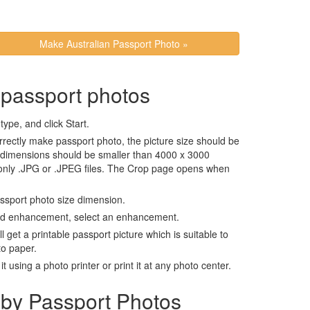
Make Australian Passport Photo »
 passport photos
ype, and click Start.
rrectly make passport photo, the picture size should be
 dimensions should be smaller than 4000 x 3000
 only .JPG or .JPEG files. The Crop page opens when
assport photo size dimension.
nd enhancement, select an enhancement.
ll get a printable passport picture which is suitable to
to paper.
t using a photo printer or print it at any photo center.
by Passport Photos