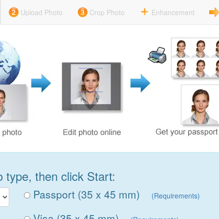
Upload Photo
Crop Photo
Enhancement
type, then click Start:
Passport (35 x 45 mm)
(Requirements)
Visa (35 x 45 mm)