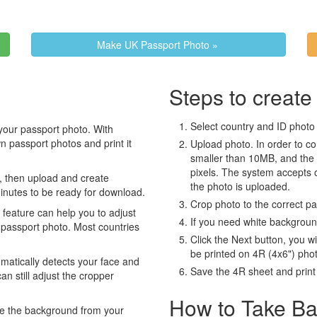
Make UK Passport Photo »
Steps to create
Select country and ID photo t
your passport photo. With
 passport photos and print it
Upload photo. In order to co
smaller than 10MB, and the
pixels. The system accepts
, then upload and create
the photo is uploaded.
minutes to be ready for download.
Crop photo to the correct p
eature can help you to adjust
If you need white backgrou
 passport photo. Most countries
Click the Next button, you wi
be printed on 4R (4x6") pho
atically detects your face and
Save the 4R sheet and print i
an still adjust the cropper
How to Take Ba
e the background from your