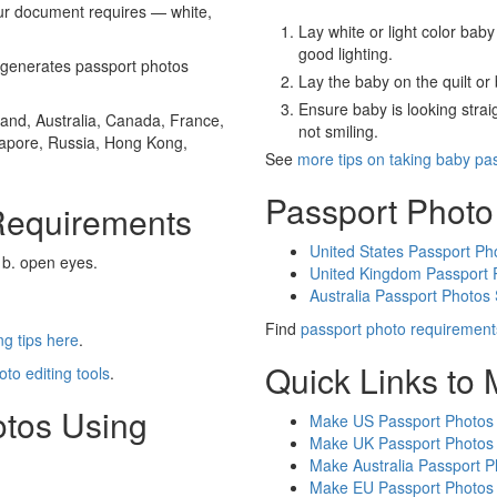
our document requires — white,
Lay white or light color baby
good lighting.
generates passport photos
Lay the baby on the quilt or 
Ensure baby is looking stra
and, Australia, Canada, France,
not smiling.
gapore, Russia, Hong Kong,
See
more tips on taking baby pa
Passport Photo
Requirements
United States Passport Ph
 b. open eyes.
United Kingdom Passport 
Australia Passport Photos
Find
passport photo requirement
g tips here
.
Quick Links to
oto editing tools
.
otos Using
Make US Passport Photos
Make UK Passport Photos
Make Australia Passport P
Make EU Passport Photos