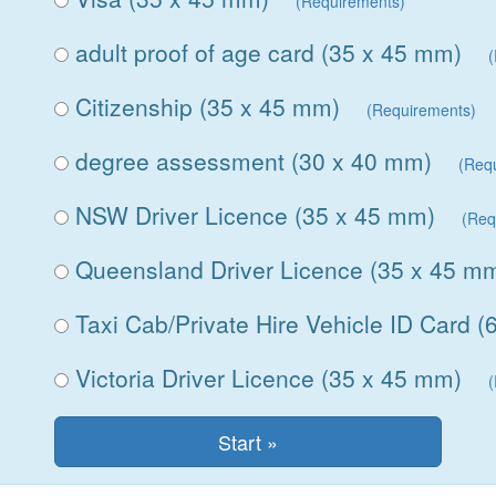
(Requirements)
adult proof of age card (35 x 45 mm)
Citizenship (35 x 45 mm)
(Requirements)
degree assessment (30 x 40 mm)
(Req
NSW Driver Licence (35 x 45 mm)
(Req
Queensland Driver Licence (35 x 45 m
Taxi Cab/Private Hire Vehicle ID Card 
Victoria Driver Licence (35 x 45 mm)