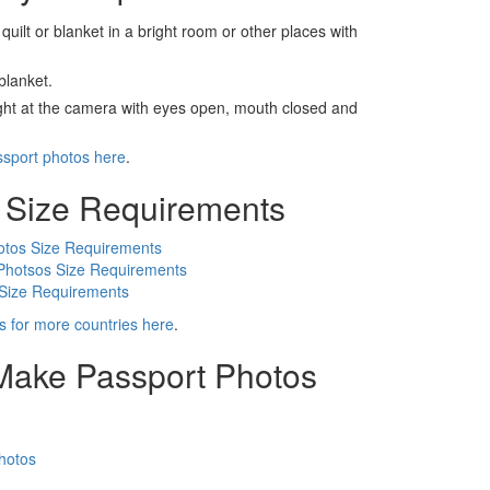
 quilt or blanket in a bright room or other places with
blanket.
ight at the camera with eyes open, mouth closed and
ssport photos here
.
 Size Requirements
otos Size Requirements
Photsos Size Requirements
 Size Requirements
s for more countries here
.
 Make Passport Photos
hotos