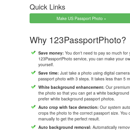
Quick Links
Make US Passport Photo »
Why 123PassportPhoto?
Save money:
You don't need to pay so much for 
123PassportPhoto service, you can make your own
yourself.
Save time:
Just take a photo using digital camera
passport photo with 3 steps. It takes less than 5 
White background enhancement:
Our premium f
the photo so that you can get a white background
prefer white background passport photos.
Auto crop with face detection:
Our system autom
crops the photo to the correct passport size. You c
manually to get the perfect result.
Auto background removal:
Automatically remov