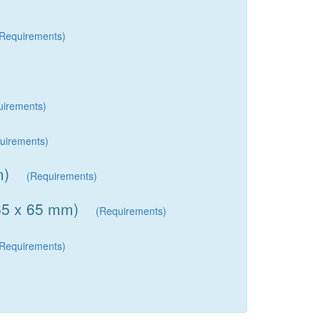
(Requirements)
uirements)
uirements)
m)
(Requirements)
(65 x 65 mm)
(Requirements)
(Requirements)