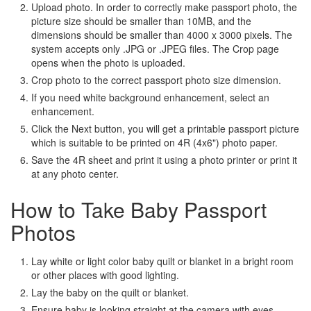
Upload photo. In order to correctly make passport photo, the
picture size should be smaller than 10MB, and the
dimensions should be smaller than 4000 x 3000 pixels. The
system accepts only .JPG or .JPEG files. The Crop page
opens when the photo is uploaded.
Crop photo to the correct passport photo size dimension.
If you need white background enhancement, select an
enhancement.
Click the Next button, you will get a printable passport picture
which is suitable to be printed on 4R (4x6") photo paper.
Save the 4R sheet and print it using a photo printer or print it
at any photo center.
How to Take Baby Passport
Photos
Lay white or light color baby quilt or blanket in a bright room
or other places with good lighting.
Lay the baby on the quilt or blanket.
Ensure baby is looking straight at the camera with eyes