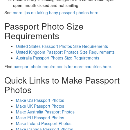
open, mouth closed and not smiling.
See
more tips on taking baby passport photos here
.
Passport Photo Size
Requirements
United States Passport Photos Size Requirements
United Kingdom Passport Photsos Size Requirements
Australia Passport Photos Size Requirements
Find
passport photo requirements for more countries here
.
Quick Links to Make Passport
Photos
Make US Passport Photos
Make UK Passport Photos
Make Australia Passport Photos
Make EU Passport Photos
Make Ireland Passport Photos
Make Canada Passport Photos