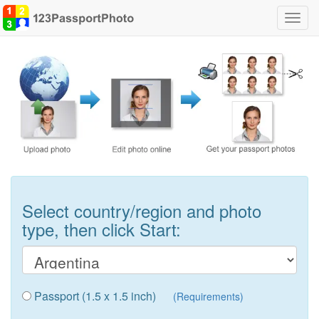
Toggl
navig
Select country/region and photo
type, then click Start:
Passport (1.5 x 1.5 inch)
(Requirements)