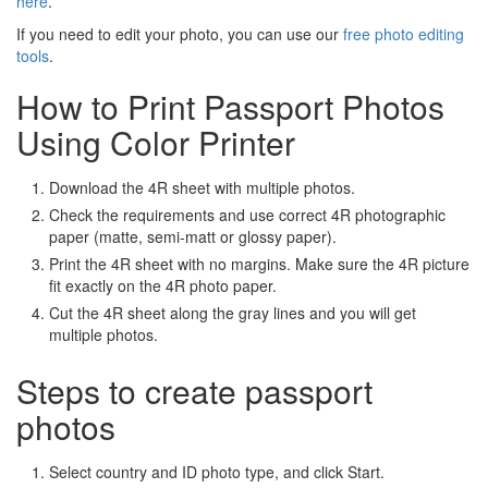
here
.
If you need to edit your photo, you can use our
free photo editing
tools
.
How to Print Passport Photos
Using Color Printer
Download the 4R sheet with multiple photos.
Check the requirements and use correct 4R photographic
paper (matte, semi-matt or glossy paper).
Print the 4R sheet with no margins. Make sure the 4R picture
fit exactly on the 4R photo paper.
Cut the 4R sheet along the gray lines and you will get
multiple photos.
Steps to create passport
photos
Select country and ID photo type, and click Start.