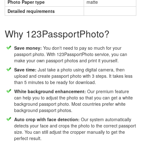
Photo Paper type
matte
Detailed requirements
Why 123PassportPhoto?
Save money:
You don't need to pay so much for your
passport photo. With 123PassportPhoto service, you can
make your own passport photos and print it yourself.
Save time:
Just take a photo using digital camera, then
upload and create passport photo with 3 steps. It takes less
than 5 minutes to be ready for download.
White background enhancement:
Our premium feature
can help you to adjust the photo so that you can get a white
background passport photo. Most countries prefer white
background passport photos.
Auto crop with face detection:
Our system automatically
detects your face and crops the photo to the correct passport
size. You can still adjust the cropper manually to get the
perfect result.