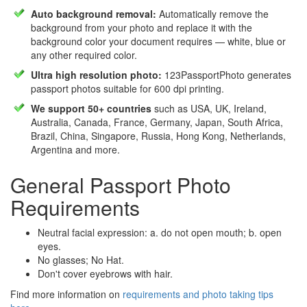
Auto background removal:
Automatically remove the
background from your photo and replace it with the
background color your document requires — white, blue or
any other required color.
Ultra high resolution photo:
123PassportPhoto generates
passport photos suitable for 600 dpi printing.
We support 50+ countries
such as USA, UK, Ireland,
Australia, Canada, France, Germany, Japan, South Africa,
Brazil, China, Singapore, Russia, Hong Kong, Netherlands,
Argentina and more.
General Passport Photo
Requirements
Neutral facial expression: a. do not open mouth; b. open
eyes.
No glasses; No Hat.
Don't cover eyebrows with hair.
Find more information on
requirements and photo taking tips