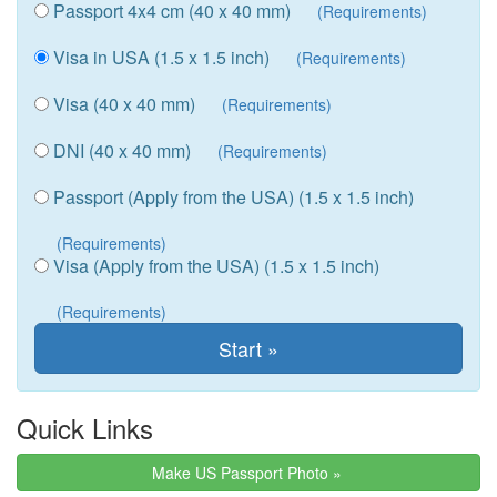
Passport 4x4 cm (40 x 40 mm)
(Requirements)
Visa in USA (1.5 x 1.5 inch)
(Requirements)
Visa (40 x 40 mm)
(Requirements)
DNI (40 x 40 mm)
(Requirements)
Passport (Apply from the USA) (1.5 x 1.5 inch)
(Requirements)
Visa (Apply from the USA) (1.5 x 1.5 inch)
(Requirements)
Quick Links
Make US Passport Photo »