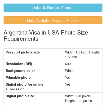
Make UK Passport Photo »
Make Australian Passport Photo »
Argentina Visa in USA Photo Size
Requirements
Passport picture size
Width: 1.5 inch, Height:
1.5 inch
Resolution (DPI)
600
Background color
White
Printable photo
Yes
Digital photo for online
Yes
submission
Digital photo size
Width: 900 pixels ,
Height: 900 pixels